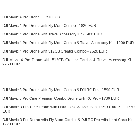
DJI Mavic 4 Pro Drone - 1750 EUR
DJI Mavic 4 Pro Drone with Fly More Combo - 1820 EUR
DJI Mavic 4 Pro Drone with Travel Accessory Kit - 1900 EUR
DJI Mavic 4 Pro Drone with Fly More Combo & Travel Accessory Kit - 1900 EUR
DJI Mavic 4 Pro Drone with 512GB Creator Combo - 2620 EUR
DJI Mavic 4 Pro Drone with 512GB Creator Combo & Travel Accessory Kit -
2960 EUR
DJI Mavic 3 Pro Drone with Fly More Combo & DJI RC Pro - 1590 EUR
DJI Mavic 3 Pro Cine Premium Combo Drone with RC Pro - 1730 EUR
DJI Mavic 3 Pro Cine Drone with Hard Case & 128GB microSD Card Kit - 1770
EUR
DJI Mavic 3 Pro Drone with Fly More Combo & DJI RC Pro with Hard Case Kit -
1770 EUR