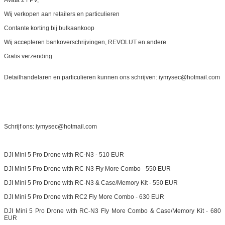
Avata 2 FPV,
Wij verkopen aan retailers en particulieren
Contante korting bij bulkaankoop
Wij accepteren bankoverschrijvingen, REVOLUT en andere
Gratis verzending
Detailhandelaren en particulieren kunnen ons schrijven: iymysec@hotmail.com
Schrijf ons: iymysec@hotmail.com
DJI Mini 5 Pro Drone with RC-N3 - 510 EUR
DJI Mini 5 Pro Drone with RC-N3 Fly More Combo - 550 EUR
DJI Mini 5 Pro Drone with RC-N3 & Case/Memory Kit - 550 EUR
DJI Mini 5 Pro Drone with RC2 Fly More Combo - 630 EUR
DJI Mini 5 Pro Drone with RC-N3 Fly More Combo & Case/Memory Kit - 680
EUR