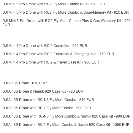
DJI Mini 5 Pro Drone with RC2 Fly More Combo Plus - 720 EUR
DJI Mini 5 Pro Drone with RC2 Fly More Combo & Case/Memory Kit - 810 EUR
DJI Mini 5 Pro Drone with RC2 Fly More Combo Plus & Case/Memory Kit - 900
EUR
DJI Mini 4 Pro Drone with RC 2 Controller - 560 EUR
DJI Mini 4 Pro Drone with RC 2 Controller & Charging Hub - 750 EUR
DJI Mini 4 Pro Drone with RC 2 & Travel Case Kit - 900 EUR
DJI Air 3S Drone - 630 EUR
DJI Air 3S Drone & Nanuk 920 Case Kit - 720 EUR
DJI Air 3S Drone with RC-N3 Fly More Combo - 810 EUR
DJI Air 3S Drone with RC 2 Fly More Combo - 900 EUR
DJI Air 3S Drone with RC-N3 Fly More Combo & Nanuk 920 Case Kit - 900 EUR
DJI Air 3S Drone with RC 2 Fly More Combo & Nanuk 920 Case Kit - 1060 EUR