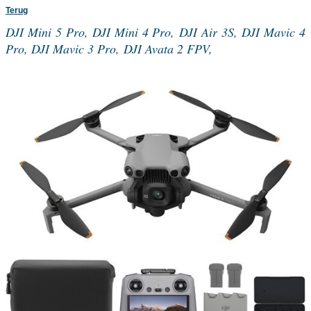
Terug
DJI Mini 5 Pro, DJI Mini 4 Pro, DJI Air 3S, DJI Mavic 4
Pro, DJI Mavic 3 Pro, DJI Avata 2 FPV,