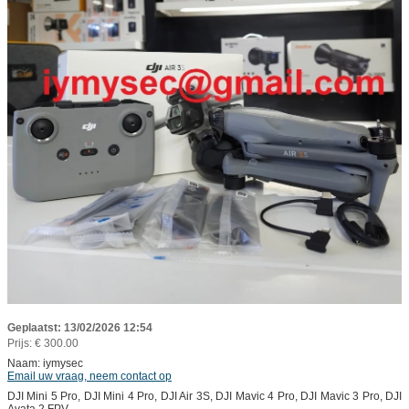
Geplaatst: 13/02/2026 12:54
Prijs: € 300.00
Naam: iymysec
Email uw vraag, neem contact op
DJI Mini 5 Pro, DJI Mini 4 Pro, DJI Air 3S, DJI Mavic 4 Pro, DJI Mavic 3 Pro, DJI